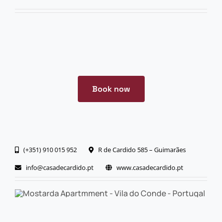
Book now
(+351) 910 015 952
R de Cardido 585 – Guimarães
info@casadecardido.pt
www.casadecardido.pt