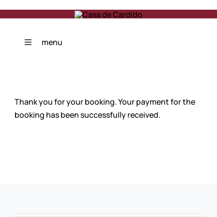
Skip
to
content
menu
Toggle
Navigation
Photogallery
Thank you for your booking. Your payment for the
Features
booking has been successfully received.
Reviews
Contacts